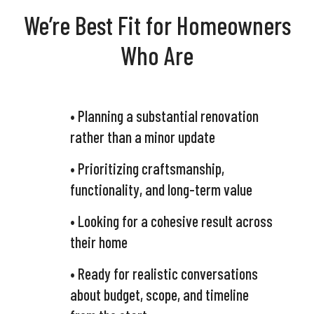
We’re Best Fit for Homeowners
Who Are
• Planning a substantial renovation
rather than a minor update
• Prioritizing craftsmanship,
functionality, and long-term value
• Looking for a cohesive result across
their home
• Ready for realistic conversations
about budget, scope, and timeline