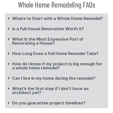
Whole Home Remodeling FAQs
Where to Start with a Whole Home Remodel?
Is a Full House Renovation Worth It?
What Is the Most Expensive Part of
Renovating a House?
How Long Does a Full Home Remodel Take?
How do I know if my project is big enough for
a whole home remodel?
Can I live in my home during the remodel?
What’s the first step if I don’t have an
architect yet?
Do you guarantee project timelines?