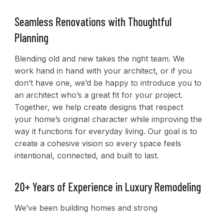
Seamless Renovations with Thoughtful
Planning
Blending old and new takes the right team. We
work hand in hand with your architect, or if you
don’t have one, we’d be happy to introduce you to
an architect who’s a great fit for your project.
Together, we help create designs that respect
your home’s original character while improving the
way it functions for everyday living. Our goal is to
create a cohesive vision so every space feels
intentional, connected, and built to last.
20+ Years of Experience in Luxury Remodeling
We’ve been building homes and strong