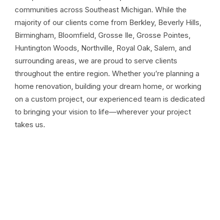
communities across Southeast Michigan. While the
majority of our clients come from Berkley, Beverly Hills,
Birmingham, Bloomfield, Grosse Ile, Grosse Pointes,
Huntington Woods, Northville, Royal Oak, Salem, and
surrounding areas, we are proud to serve clients
throughout the entire region. Whether you’re planning a
home renovation, building your dream home, or working
on a custom project, our experienced team is dedicated
to bringing your vision to life—wherever your project
takes us.