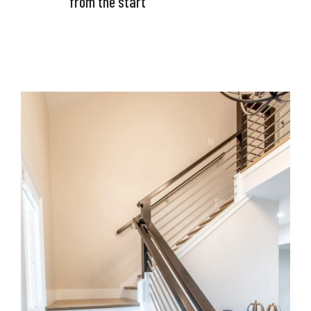
from the start