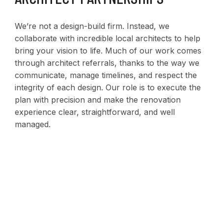
We’re not a design-build firm. Instead, we
collaborate with incredible local architects to help
bring your vision to life. Much of our work comes
through architect referrals, thanks to the way we
communicate, manage timelines, and respect the
integrity of each design. Our role is to execute the
plan with precision and make the renovation
experience clear, straightforward, and well
managed.