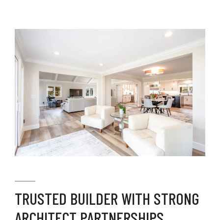
TRUSTED BUILDER WITH STRONG
ARCHITECT PARTNERSHIPS