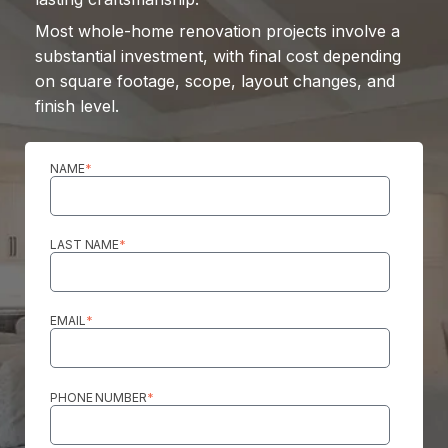
Most whole-home renovation projects involve a
substantial investment, with final cost depending
on square footage, scope, layout changes, and
finish level.
NAME
*
LAST NAME
*
EMAIL
*
PHONE NUMBER
*