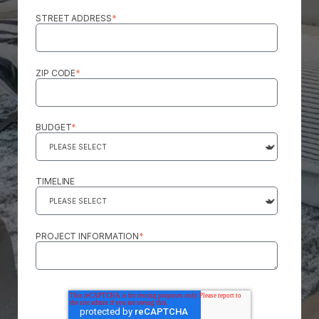
STREET ADDRESS
*
ZIP CODE
*
BUDGET
*
TIMELINE
PROJECT INFORMATION
*