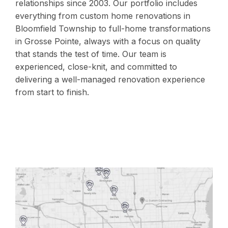
relationships since 2003. Our portfolio includes
everything from custom home renovations in
Bloomfield Township to full-home transformations
in Grosse Pointe, always with a focus on quality
that stands the test of time. Our team is
experienced, close-knit, and committed to
delivering a well-managed renovation experience
from start to finish.