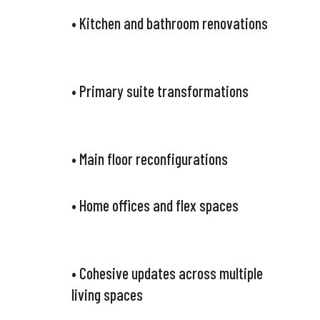
• Kitchen and bathroom renovations
• Primary suite transformations
• Main floor reconfigurations
• Home offices and flex spaces
• Cohesive updates across multiple
living spaces