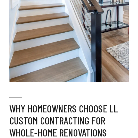
WHY HOMEOWNERS CHOOSE LL
CUSTOM CONTRACTING FOR
WHOLE-HOME RENOVATIONS