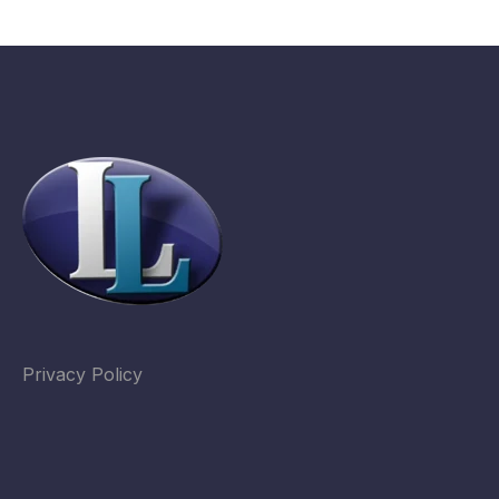
Privacy Policy