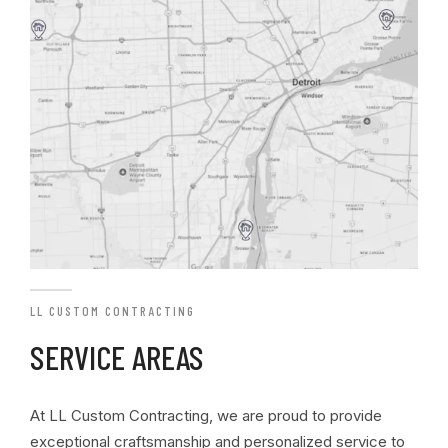
LL CUSTOM CONTRACTING
SERVICE AREAS
At LL Custom Contracting, we are proud to provide
exceptional craftsmanship and personalized service to