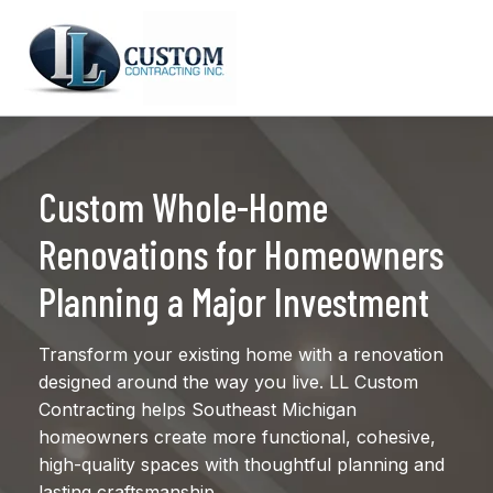
Custom Whole-Home
Renovations for Homeowners
Planning a Major Investment
Transform your existing home with a renovation
designed around the way you live. LL Custom
Contracting helps Southeast Michigan
homeowners create more functional, cohesive,
high-quality spaces with thoughtful planning and
lasting craftsmanship.