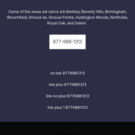
Some of the areas we serve are
Berkley, Beverly Hills, Birmingham,
Bloomfield, Grosse Ile, Grosse Pointe, Huntington Woods, Northville,
Royal Oak, and Salem.
877-688-1313
no link 8776881313
link plus
8776881313
link no plus
8776881313
link plus 1
8776881313