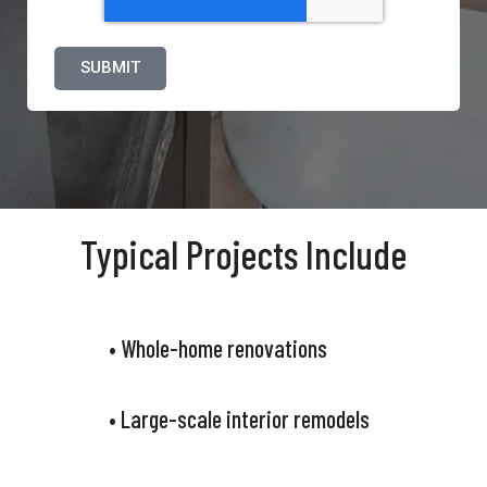
Typical Projects Include
• Whole-home renovations
• Large-scale interior remodels