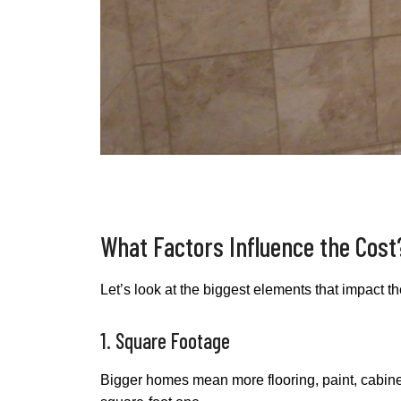
What Factors Influence the Cost
Let’s look at the biggest elements that impact 
1. Square Footage
Bigger homes mean more flooring, paint, cabinetr