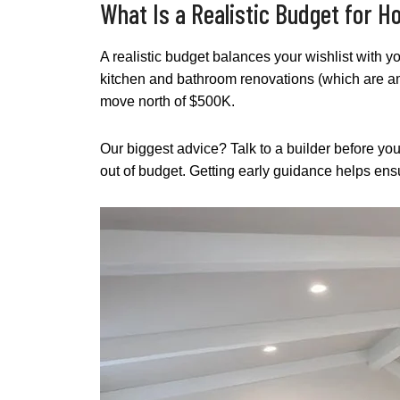
What Is a Realistic Budget for 
A realistic budget balances your wishlist with y
kitchen and bathroom renovations (which are 
move north of $500K.
Our biggest advice? Talk to a builder before yo
out of budget. Getting early guidance helps ens