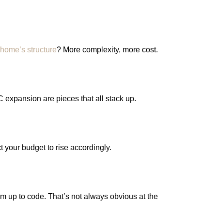
 home’s structure
? More complexity, more cost.
C expansion are pieces that all stack up.
 your budget to rise accordingly.
em up to code. That’s not always obvious at the