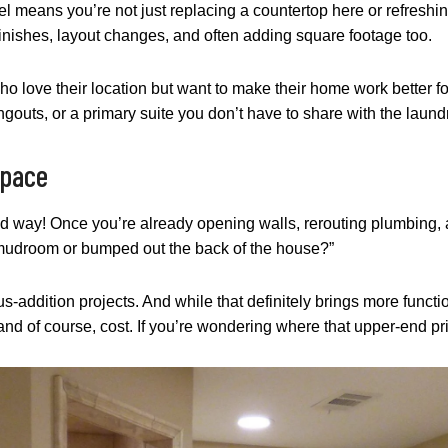
el means you’re not just replacing a countertop here or refreshi
finishes, layout changes, and often adding square footage too.
o love their location but want to make their home work better for
gouts, or a primary suite you don’t have to share with the laund
Space
ood way! Once you’re already opening walls, rerouting plumbing,
a mudroom or bumped out the back of the house?”
addition projects. And while that definitely brings more functio
 and of course, cost. If you’re wondering where that upper-end pric