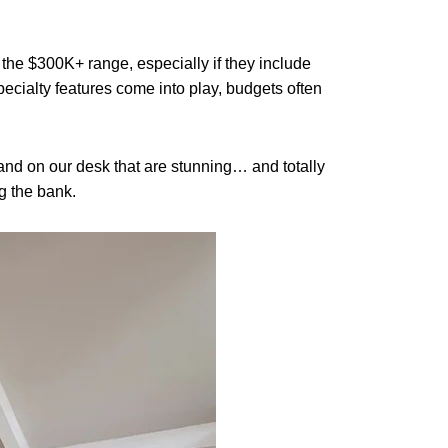
 the $300K+ range, especially if they include
pecialty features come into play, budgets often
land on our desk that are stunning… and totally
g the bank.