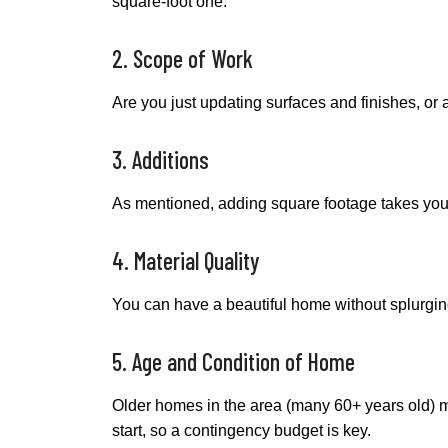
square-foot one.
2. Scope of Work
Are you just updating surfaces and finishes, or
3. Additions
As mentioned, adding square footage takes your 
4. Material Quality
You can have a beautiful home without splurging 
5. Age and Condition of Home
Older homes in the area (many 60+ years old) ma
start, so a contingency budget is key.