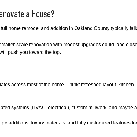
Renovate a House?
 a full home remodel and addition in Oakland County typically fa
 A smaller-scale renovation with modest upgrades could land close
ill push you toward the top.
ates across most of the home. Think: refreshed layout, kitchen, 
dated systems (HVAC, electrical), custom millwork, and maybe a
arge additions, luxury materials, and fully customized features fo