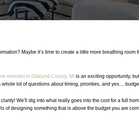
rmation? Maybe it’s time to create a little more breathing room 
me remodel in Oakland County, MI
is an exciting opportunity, b
a whole lot of questions about timing, priorities, and yes… budge
clarity! We'll dig into what really goes into the cost for a full h
lls of designing something that is above the budget you are comf