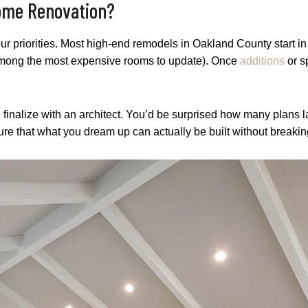
Home Renovation?
our priorities. Most high-end remodels in Oakland County start in
among the most expensive rooms to update). Once
additions
or s
u finalize with an architect. You’d be surprised how many plans 
ure that what you dream up can actually be built without breakin