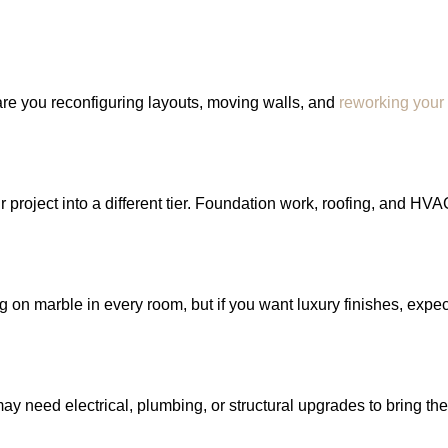
 are you reconfiguring layouts, moving walls, and
reworking your
project into a different tier. Foundation work, roofing, and HVA
on marble in every room, but if you want luxury finishes, expect
y need electrical, plumbing, or structural upgrades to bring th