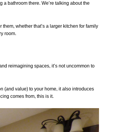
ng a bathroom there. We’re talking about the
 them, whether that’s a larger kitchen for family
ry room.
 and reimagining spaces, it’s not uncommon to
n (and value) to your home, it also introduces
ing comes from, this is it.