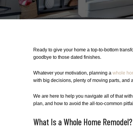
Ready to give your home a top-to-bottom transfo
goodbye to those dated finishes.
Whatever your motivation, planning a
whole ho
with big decisions, plenty of moving parts, and 
We are here to help you navigate all of that with 
plan, and how to avoid the all-too-common pitfa
What Is a Whole Home Remodel?