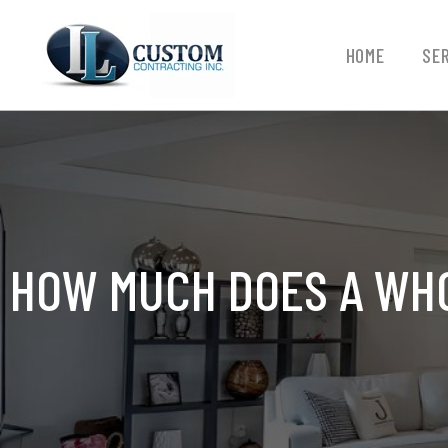
HOME
SE
HOW MUCH DOES A WHO