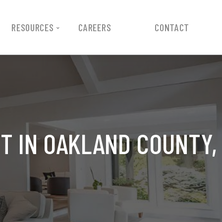
RESOURCES
CAREERS
CONTACT
T IN OAKLAND COUNTY,