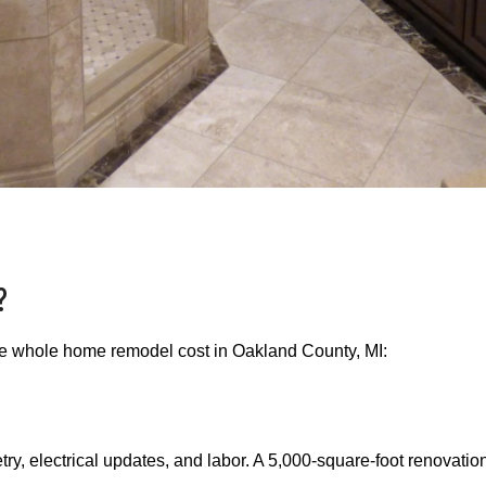
?
the whole home remodel cost in Oakland County, MI:
y, electrical updates, and labor. A 5,000-square-foot renovation