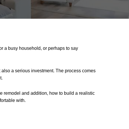
for a busy household, or perhaps to say
ut also a serious investment. The process comes
t.
ome remodel and addition, how to build a realistic
ortable with.