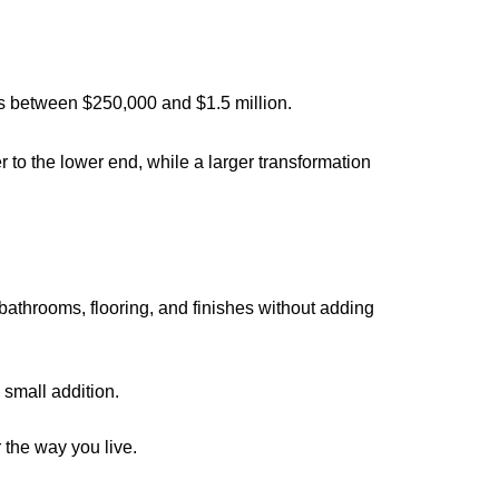
lls between $250,000 and $1.5 million.
r to the lower end, while a larger transformation
bathrooms, flooring, and finishes without adding
 small addition.
r the way you live.