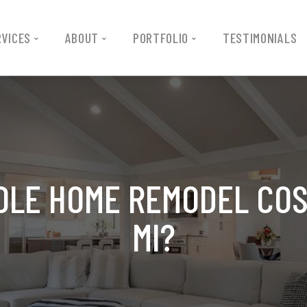
RVICES
ABOUT
PORTFOLIO
TESTIMONIALS
LE HOME REMODEL COS
MI?