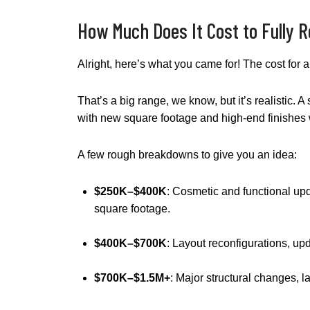
How Much Does It Cost to Fully 
Alright, here’s what you came for! The cost for
That’s a big range, we know, but it’s realistic.
with new square footage and high-end finishes w
A few rough breakdowns to give you an idea:
$250K–$400K
: Cosmetic and functional upd
square footage.
$400K–$700K
: Layout reconfigurations, up
$700K–$1.5M+
: Major structural changes, l