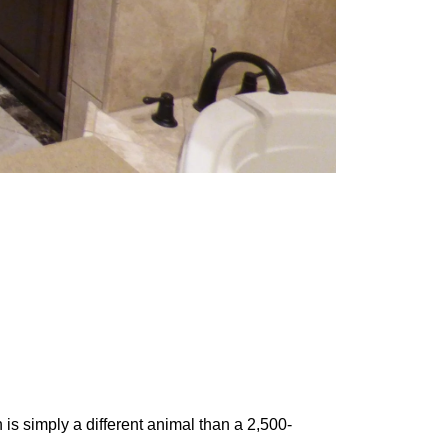
 is simply a different animal than a 2,500-