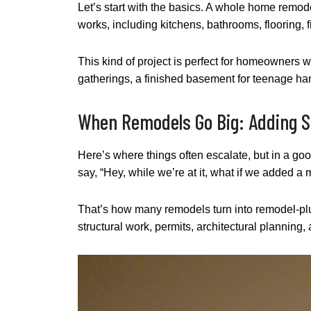
Let’s start with the basics. A whole home remod
works, including kitchens, bathrooms, flooring, 
This kind of project is perfect for homeowners wh
gatherings, a finished basement for teenage han
When Remodels Go Big: Adding 
Here’s where things often escalate, but in a g
say, “Hey, while we’re at it, what if we added 
That’s how many remodels turn into remodel-plus-
structural work, permits, architectural planning,