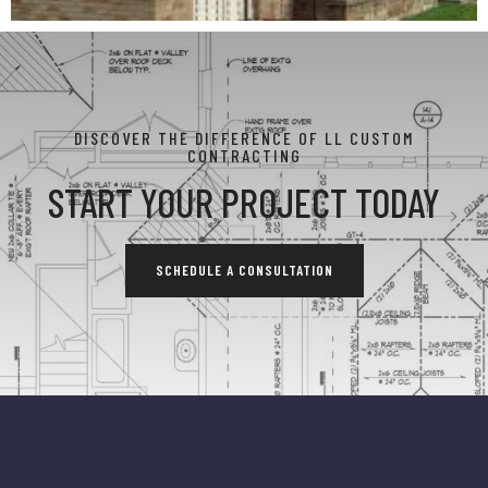
DISCOVER THE DIFFERENCE OF LL CUSTOM
CONTRACTING
START YOUR PROJECT TODAY
SCHEDULE A CONSULTATION