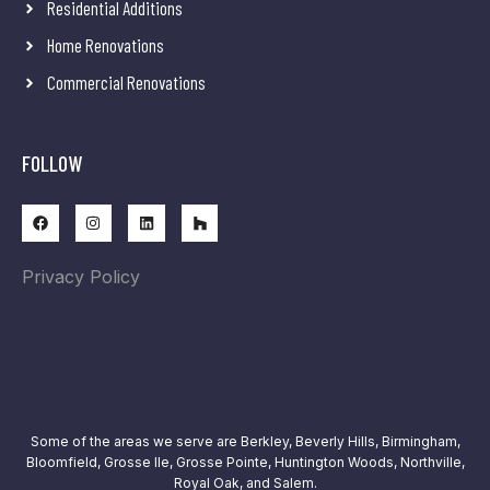
Residential Additions
Home Renovations
Commercial Renovations
FOLLOW
Privacy Policy
Some of the areas we serve are
Berkley, Beverly Hills, Birmingham,
Bloomfield, Grosse Ile, Grosse Pointe, Huntington Woods, Northville,
Royal Oak, and Salem.