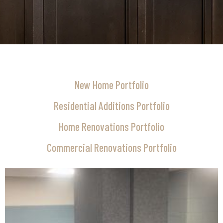
New Home Portfolio
Residential Additions Portfolio
Home Renovations Portfolio
Commercial Renovations Portfolio