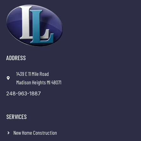
ADDRESS
1439 E 11 Mile Road
Madison Heights MI 48071
248-963-1887
SERVICES
New Home Construction