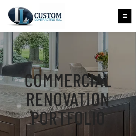
COMMERCIAL
RENOVATION
PORTFOLIO