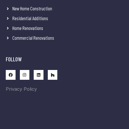
New Home Construction
Residential Additions
Home Renovations
Commercial Renovations
FOLLOW
Privacy Policy