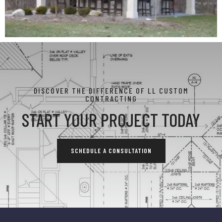
DISCOVER THE DIFFERENCE OF LL CUSTOM
CONTRACTING
START YOUR PROJECT TODAY
SCHEDULE A CONSULTATION