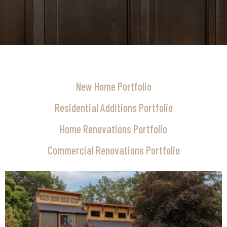
New Home Portfolio
Residential Additions Portfolio
Home Renovations Portfolio
Commercial Renovations Portfolio