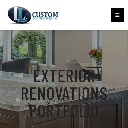
EXTERIOR
RENOVATIONS
PORTFOLIO