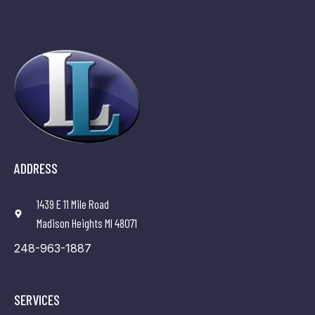
ADDRESS
1439 E 11 Mile Road
Madison Heights MI 48071
248-963-1887
SERVICES